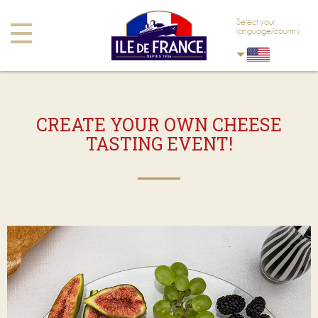
Skip to main content
Skip to navigation
Select your
Toggle
language/country
navigation
CREATE YOUR OWN CHEESE
TASTING EVENT!