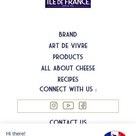
Brand
Art de Vivre
Products
All about Cheese
Recipes
Connect with us :
Contact us