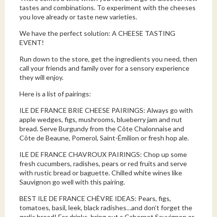
tastes and combinations. To experiment with the cheeses
you love already or taste new varieties.
We have the perfect solution: A CHEESE TASTING
EVENT!
Run down to the store, get the ingredients you need, then
call your friends and family over for a sensory experience
they will enjoy.
Here is a list of pairings:
ILE DE FRANCE BRIE CHEESE PAIRINGS: Always go with
apple wedges, figs, mushrooms, blueberry jam and nut
bread. Serve Burgundy from the Côte Chalonnaise and
Côte de Beaune, Pomerol, Saint-Émilion or fresh hop ale.
ILE DE FRANCE CHAVROUX PAIRINGS: Chop up some
fresh cucumbers, radishes, pears or red fruits and serve
with rustic bread or baguette. Chilled white wines like
Sauvignon go well with this pairing.
BEST ILE DE FRANCE CHÈVRE IDEAS: Pears, figs,
tomatoes, basil, leek, black radishes…and don’t forget the
garlic bread! For drinks, bring out a Cabernet Sauvignon or