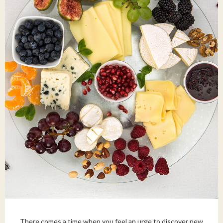
There comes a time when you feel an urge to discover new