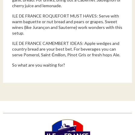
cherry juice and lemonade.
ILE DE FRANCE ROQUEFORT MUST HAVES: Serve with
warm baguette or nut bread and pears or grapes. Sweet
wines (like Jurançon and Sauterne) work wonders with this
setup.
ILE DE FRANCE CAMEMBERT IDEAS: Apple wedges and
country bread are your best bet. For beverages you can
serve Pomerol, Saint-Émilion, Pinot Gris or fresh hops Ale.
So what are you waiting for?