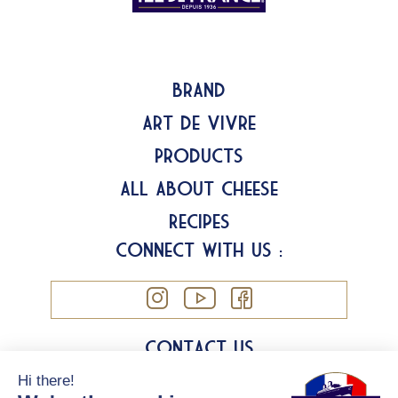
Brand
Art de Vivre
Products
All about Cheese
Recipes
Connect with us :
Contact us