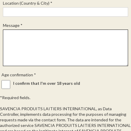
Location (Country & City)
*
Message
*
Age confirmation
*
I confirm that I'm over 18 years old
*Required fields.
SAVENCIA PRODUITS LAITIERS INTERNATIONAL, as Data
Controller, implements data processing for the purposes of managing
requests made via the contact form. The data are intended for the
authorized service SAVENCIA PRODUITS LAITIERS INTERNATIONAL
and are based on the legitimate interest of SAVENCIA PRODUITS