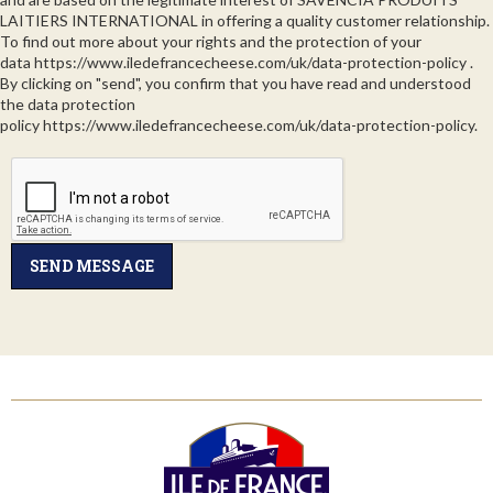
LAITIERS INTERNATIONAL in offering a quality customer relationship.
To find out more about your rights and the protection of your
data
https://www.iledefrancecheese.com/uk/data-protection-policy
.
By clicking on "send", you confirm that you have read and understood
the data protection
policy
https://www.iledefrancecheese.com/uk/data-protection-policy
.
SEND MESSAGE