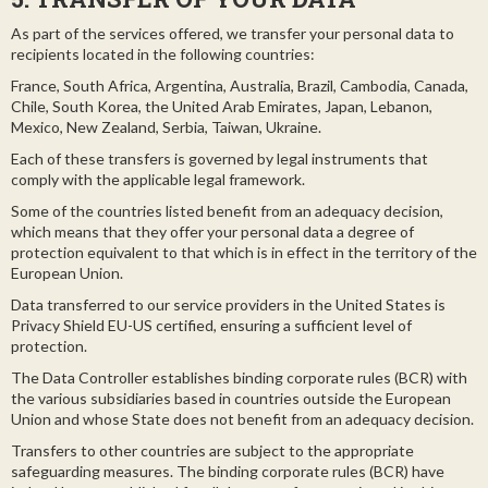
As part of the services offered, we transfer your personal data to
recipients located in the following countries:
France, South Africa, Argentina, Australia, Brazil, Cambodia, Canada,
Chile, South Korea, the United Arab Emirates, Japan, Lebanon,
Mexico, New Zealand, Serbia, Taiwan, Ukraine.
Each of these transfers is governed by legal instruments that
comply with the applicable legal framework.
Some of the countries listed benefit from an adequacy decision,
which means that they offer your personal data a degree of
protection equivalent to that which is in effect in the territory of the
European Union.
Data transferred to our service providers in the United States is
Privacy Shield EU-US certified, ensuring a sufficient level of
protection.
The Data Controller establishes binding corporate rules (BCR) with
the various subsidiaries based in countries outside the European
Union and whose State does not benefit from an adequacy decision.
Transfers to other countries are subject to the appropriate
safeguarding measures. The binding corporate rules (BCR) have