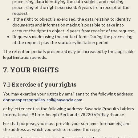
processing, data identifying the data subject and enabling
processing of the right exercised: 6 years from receipt of the
request
If the right to object is exercised, the data relating to identity
documents and information making it possible to take into
account the right to object: 6 years from receipt of the request.
Requests made using the contact form: During the processing
of the request plus the statutory limitation period
The retention periods presented may be increased by the applicable
legal limitation periods.
7. YOUR RIGHTS
7.1 Exercise of your rights
You may exercise your rights by email sent to the following address:
donneespersonnelles-spli@savencia.com
or by letter sent to the following address: Savencia Produits Laitiers
International - 91 rue Joseph Bertrand - 78220 Viroflay -France
For that purpose, you must provide your surname, forename(s) and
the address at which you wish to receive the reply.