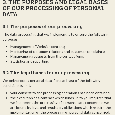
3. THE PURPOSES AND LEGAL BASES
OF OUR PROCESSING OF PERSONAL
DATA
3.1 The purposes of our processing
The data processing that we implement is to ensure the following
purposes:
Management of Website content;
Monitoring of customer relations and customer complaints;
Management requests from the contact form;
Statistics and reporting.
3.2 The legal bases for our processing
We only process personal data if one at least of the following
conditions is met:
your consent to the processing operations has been obtained;
the execution of a contract which binds us to you requires that
we implement the processing of personal data concerned; we
are bound by legal and regulatory obligations which require the
implementation of the processing of personal data concerned;