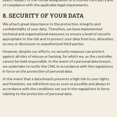
of compliance with the applicable legal requirements.
8. SECURITY OF YOUR DATA
We attach great importance to the protection, integrity and
confidentiality of your data. Therefore, we have implemented
technical and organisational measures to ensure a level of security
appropriate to the risk and to protect your data from loss, alteration,
access or disclosure to unauthorised third parties.
However, despite our efforts, no security measure can protect
against all risks of misuse or hacking, for which we, as the controller,
cannot be held responsible. In the event of a personal data breach,
we undertake to notify the CNIL in accordance with the regulations
in force on the protection of personal data.
In the event that a data breach presents a high risk to your rights
and freedoms, we will inform you as soon as possible and always in
accordance with the conditions set out in the regulations in force
relating to the protection of personal data.