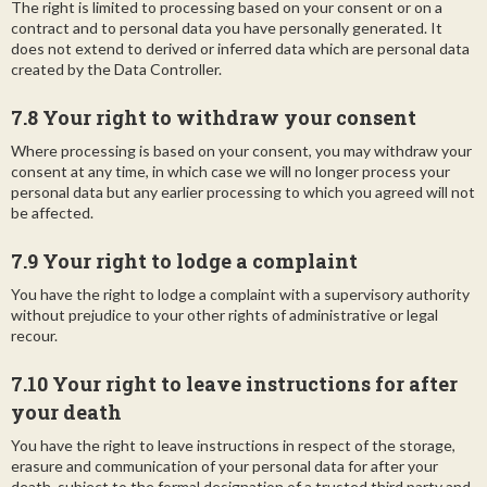
The right is limited to processing based on your consent or on a
contract and to personal data you have personally generated. It
does not extend to derived or inferred data which are personal data
created by the Data Controller.
7.8 Your right to withdraw your consent
Where processing is based on your consent, you may withdraw your
consent at any time, in which case we will no longer process your
personal data but any earlier processing to which you agreed will not
be affected.
7.9 Your right to lodge a complaint
You have the right to lodge a complaint with a supervisory authority
without prejudice to your other rights of administrative or legal
recour.
7.10 Your right to leave instructions for after
your death
You have the right to leave instructions in respect of the storage,
erasure and communication of your personal data for after your
death, subject to the formal designation of a trusted third party and