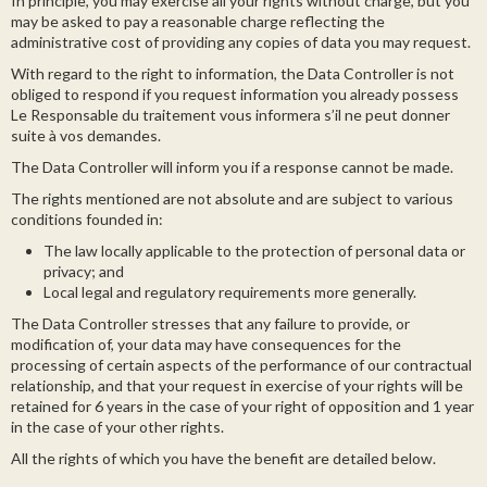
In principle, you may exercise all your rights without charge, but you
may be asked to pay a reasonable charge reflecting the
administrative cost of providing any copies of data you may request.
With regard to the right to information, the Data Controller is not
obliged to respond if you request information you already possess
Le Responsable du traitement vous informera s’il ne peut donner
suite à vos demandes.
The Data Controller will inform you if a response cannot be made.
The rights mentioned are not absolute and are subject to various
conditions founded in:
The law locally applicable to the protection of personal data or
privacy; and
Local legal and regulatory requirements more generally.
The Data Controller stresses that any failure to provide, or
modification of, your data may have consequences for the
processing of certain aspects of the performance of our contractual
relationship, and that your request in exercise of your rights will be
retained for 6 years in the case of your right of opposition and 1 year
in the case of your other rights.
All the rights of which you have the benefit are detailed below.