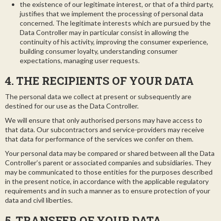
the existence of our legitimate interest, or that of a third party,
justifies that we implement the processing of personal data
concerned. The legitimate interests which are pursued by the
Data Controller may in particular consist in allowing the
continuity of his activity, improving the consumer experience,
building consumer loyalty, understanding consumer
expectations, managing user requests.
4. THE RECIPIENTS OF YOUR DATA
The personal data we collect at present or subsequently are
destined for our use as the Data Controller.
We will ensure that only authorised persons may have access to
that data. Our subcontractors and service-providers may receive
that data for performance of the services we confer on them.
Your personal data may be compared or shared between all the Data
Controller’s parent or associated companies and subsidiaries. They
may be communicated to those entities for the purposes described
in the present notice, in accordance with the applicable regulatory
requirements and in such a manner as to ensure protection of your
data and civil liberties.
5. TRANSFER OF YOUR DATA