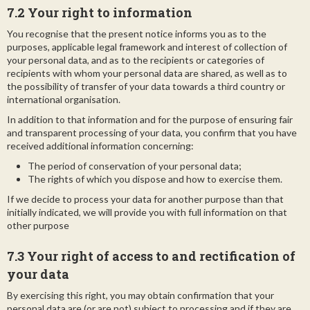
7.2 Your right to information
You recognise that the present notice informs you as to the
purposes, applicable legal framework and interest of collection of
your personal data, and as to the recipients or categories of
recipients with whom your personal data are shared, as well as to
the possibility of transfer of your data towards a third country or
international organisation.
In addition to that information and for the purpose of ensuring fair
and transparent processing of your data, you confirm that you have
received additional information concerning:
The period of conservation of your personal data;
The rights of which you dispose and how to exercise them.
If we decide to process your data for another purpose than that
initially indicated, we will provide you with full information on that
other purpose
7.3
Your right of access to and rectification of
your data
By exercising this right, you may obtain confirmation that your
personal data are (or are not) subject to processing and if they are