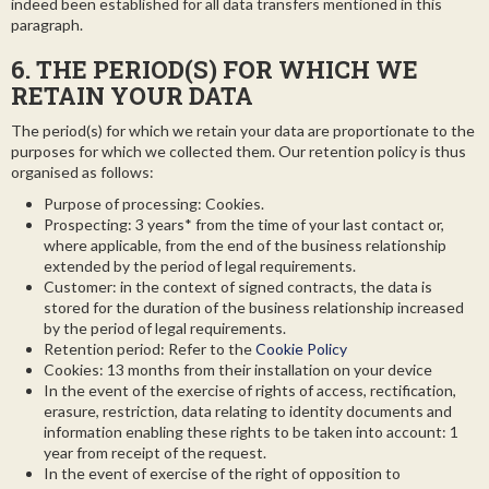
indeed been established for all data transfers mentioned in this
paragraph.
6. THE PERIOD(S) FOR WHICH WE
RETAIN YOUR DATA
The period(s) for which we retain your data are proportionate to the
purposes for which we collected them. Our retention policy is thus
organised as follows:
Purpose of processing: Cookies.
Prospecting: 3 years* from the time of your last contact or,
where applicable, from the end of the business relationship
extended by the period of legal requirements.
Customer: in the context of signed contracts, the data is
stored for the duration of the business relationship increased
by the period of legal requirements.
Retention period: Refer to the
Cookie Policy
Cookies: 13 months from their installation on your device
In the event of the exercise of rights of access, rectification,
erasure, restriction, data relating to identity documents and
information enabling these rights to be taken into account: 1
year from receipt of the request.
In the event of exercise of the right of opposition to