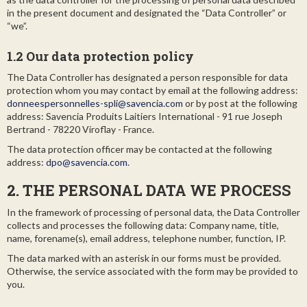
in the present document and designated the “Data Controller” or
“we”.
1.2 Our data protection policy
The Data Controller has designated a person responsible for data
protection whom you may contact by email at the following address:
donneespersonnelles-spli@savencia.com
or by post at the following
address: Savencia Produits Laitiers International - 91 rue Joseph
Bertrand - 78220 Viroflay - France.
The data protection officer may be contacted at the following
address:
dpo@savencia.com
.
2. THE PERSONAL DATA WE PROCESS
In the framework of processing of personal data, the Data Controller
collects and processes the following data: Company name, title,
name, forename(s), email address, telephone number, function, IP.
The data marked with an asterisk in our forms must be provided.
Otherwise, the service associated with the form may be provided to
you.