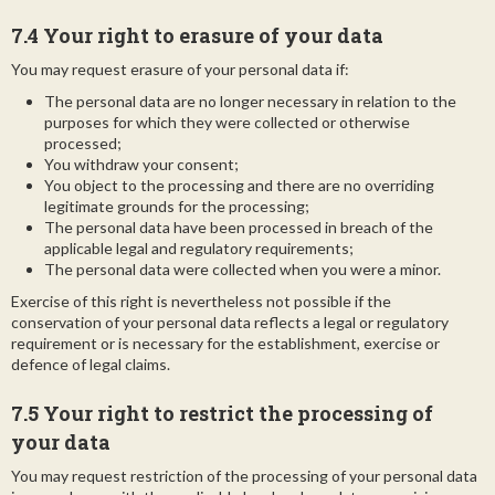
7.4 Your right to erasure of your data
You may request erasure of your personal data if:
The personal data are no longer necessary in relation to the
purposes for which they were collected or otherwise
processed;
You withdraw your consent;
You object to the processing and there are no overriding
legitimate grounds for the processing;
The personal data have been processed in breach of the
applicable legal and regulatory requirements;
The personal data were collected when you were a minor.
Exercise of this right is nevertheless not possible if the
conservation of your personal data reflects a legal or regulatory
requirement or is necessary for the establishment, exercise or
defence of legal claims.
7.5 Your right to restrict the processing of
your data
You may request restriction of the processing of your personal data