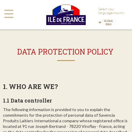
Skip to main content
Skip to navigation
Select your
Toggle
language/country
navigation
DATA PROTECTION POLICY
1. WHO ARE WE?
1.1 Data controller
The following information is provided to you to explain the
commitments for the protection of personal data of Savencia
Produits Laitiers International a company whose registered office is
located at 91 rue Joseph Bertrand - 78220 Viroflay - France, acting
as the data controller for the processing of personal data described