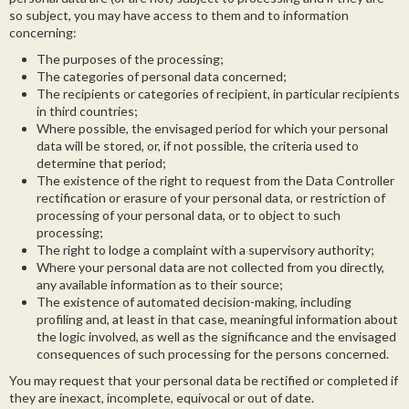
so subject, you may have access to them and to information
concerning:
The purposes of the processing;
The categories of personal data concerned;
The recipients or categories of recipient, in particular recipients
in third countries;
Where possible, the envisaged period for which your personal
data will be stored, or, if not possible, the criteria used to
determine that period;
The existence of the right to request from the Data Controller
rectification or erasure of your personal data, or restriction of
processing of your personal data, or to object to such
processing;
The right to lodge a complaint with a supervisory authority;
Where your personal data are not collected from you directly,
any available information as to their source;
The existence of automated decision-making, including
profiling and, at least in that case, meaningful information about
the logic involved, as well as the significance and the envisaged
consequences of such processing for the persons concerned.
You may request that your personal data be rectified or completed if
they are inexact, incomplete, equivocal or out of date.