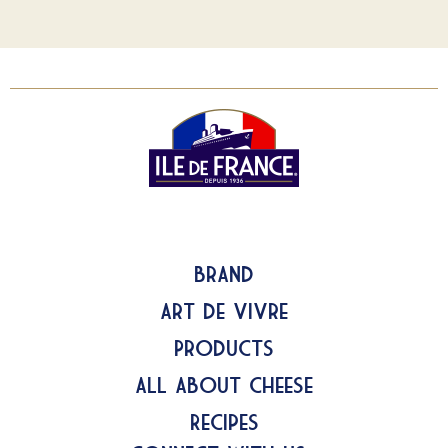
Brand
Art de Vivre
Products
All about Cheese
Recipes