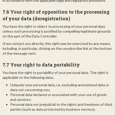
in accordance with the applicable legal and regulatory provisions.
7.6 Your right of opposition to the processing
of your data (deregistration)
You have the right to object to processing of your personal data
unless such processing is justified by compelling legitimate grounds
on the part of the Data Controller.
If we contact you directly, this right may be exercised by any means
including, in particular, clicking on the unsubscribe link at the bottom
of the message sent.
7.7 Your right to data portability
You have the right to portability of your personal data. The right is
applicable to the following data:.
Uniquely your personal data, i.e. excluding anonymised data or
data not concerning you;
Personal data declared or associated with your use of goods
and services;
Personal data not prejudicial to the rights and freedoms of third
parties (such as data protected by business secrecy).