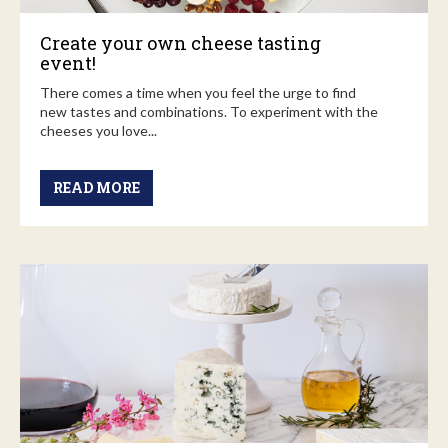
Create your own cheese tasting
event!
There comes a time when you feel the urge to find
new tastes and combinations. To experiment with the
cheeses you love...
READ MORE