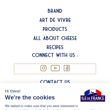
Brand
Art de Vivre
Products
All about Cheese
Recipes
Connect with us :
Contact us
Legal information
Cookies