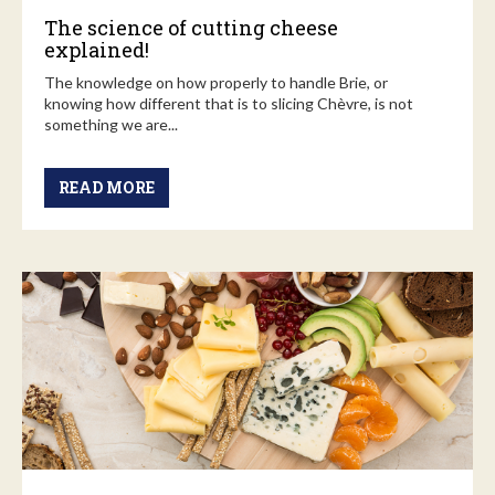
The science of cutting cheese
explained!
The knowledge on how properly to handle Brie, or
knowing how different that is to slicing Chèvre, is not
something we are...
READ MORE