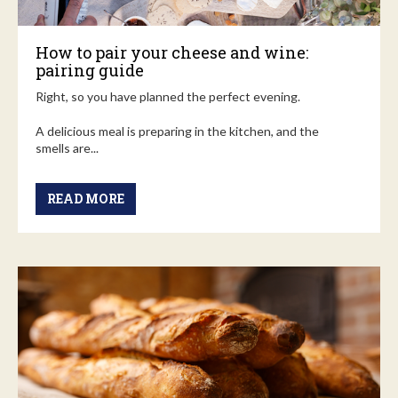
How to pair your cheese and wine:
pairing guide
Right, so you have planned the perfect evening.
A delicious meal is preparing in the kitchen, and the
smells are...
READ MORE