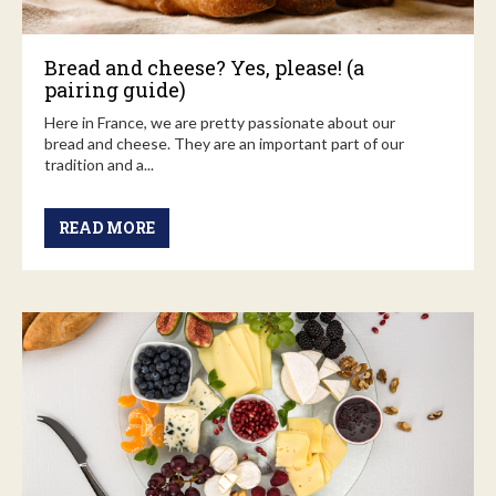
Bread and cheese? Yes, please! (a
pairing guide)
Here in France, we are pretty passionate about our
bread and cheese. They are an important part of our
tradition and a...
READ MORE