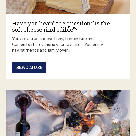
Have you heard the question: "Is the
soft cheese rind edible"?
You are a true cheese lover, French Brie and
Camembert are among your favorites. You enjoy
having friends and family over...
READ MORE