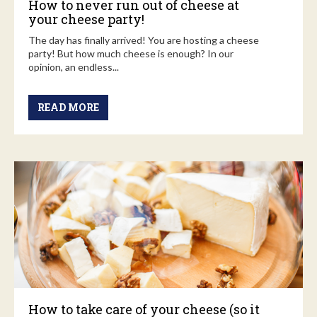
How to never run out of cheese at
your cheese party!
The day has finally arrived! You are hosting a cheese
party! But how much cheese is enough? In our
opinion, an endless...
READ MORE
How to take care of your cheese (so it