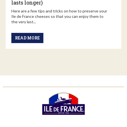
lasts longer)
Here are a few tips and tricks on how to preserve your
Ile de France cheeses so that you can enjoy them to
the very last...
READ MORE