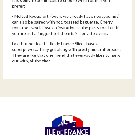
It is going to be difficult to choose which option you
prefer!
-
Melted Roquefort
(oooh, we already have goosebumps)
can also be paired with hot, toasted baguette. Cherry
tomatoes would love an invitation to the party too, but if
you are not a fan, just tell them it is a private event.
Last but not least – Ile de France Slices have a
superpower… They get along with pretty much all breads.
They are like that one friend that everybody likes to hang
out with, all the time.