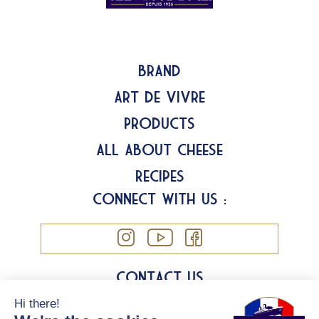
Brand
Art de Vivre
Products
All about Cheese
Recipes
Connect with us :
Contact us