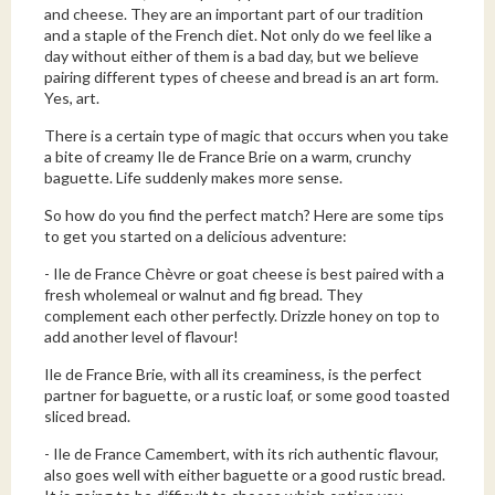
and cheese. They are an important part of our tradition
and a staple of the French diet. Not only do we feel like a
day without either of them is a bad day, but we believe
pairing different types of cheese and bread is an art form.
Yes, art.
There is a certain type of magic that occurs when you take
a bite of creamy Ile de France Brie on a warm, crunchy
baguette. Life suddenly makes more sense.
So how do you find the perfect match? Here are some tips
to get you started on a delicious adventure:
- Ile de France Chèvre or goat cheese is best paired with a
fresh wholemeal or walnut and fig bread. They
complement each other perfectly. Drizzle honey on top to
add another level of flavour!
Ile de France Brie, with all its creaminess, is the perfect
partner for baguette, or a rustic loaf, or some good toasted
sliced bread.
- Ile de France Camembert, with its rich authentic flavour,
also goes well with either baguette or a good rustic bread.