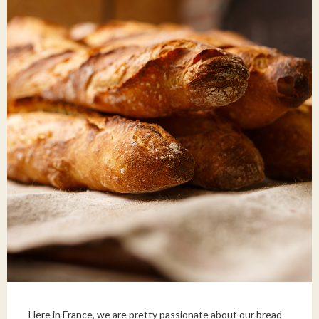
Here in France, we are pretty passionate about our bread