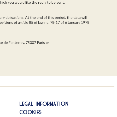
hich you would like the reply to be sent.
ry obligations. At the end of this period, the data will
visions of article 85 of law no. 78-17 of 6 January 1978
ace de Fontenoy, 75007 Paris or
Legal information
Cookies