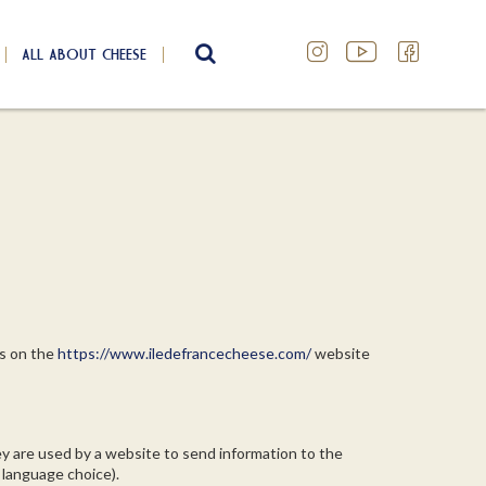
ALL ABOUT CHEESE
SEARCH
es on the
https://www.iledefrancecheese.com/
website
ey are used by a website to send information to the
 language choice).