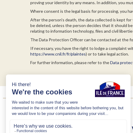
proving your identity by any means. In addition, you mus
Where consent is the legal basis for processing, you ha
After the person's death, the data collected is kept for 
be deleted, unless the person decides that it should be 
relating to information technology, files and civil libert
The Data Protection Officer can be contacted at the 
If necessary, you have the right to lodge a complaint w
https://www.cnil.fr/fr/plaintes
) or to take legal action.
For further information, please refer to the
Data protect
Brand
Art de 