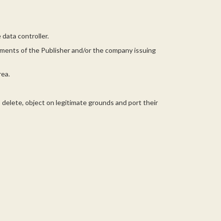
data controller.
rtments of the Publisher and/or the company issuing
rea.
, delete, object on legitimate grounds and port their