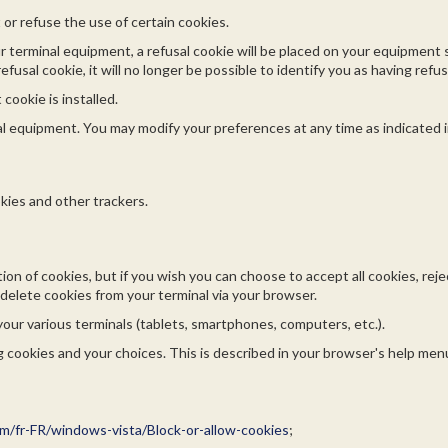
t or refuse the use of certain cookies.
ur terminal equipment, a refusal cookie will be placed on your equipment
efusal cookie, it will no longer be possible to identify you as having refu
cookie is installed.
l equipment. You may modify your preferences at any time as indicated 
kies and other trackers.
tion of cookies, but if you wish you can choose to accept all cookies, re
delete cookies from your terminal via your browser.
your various terminals (tablets, smartphones, computers, etc.).
 cookies and your choices. This is described in your browser's help menu
m/fr-FR/windows-vista/Block-or-allow-cookies
;