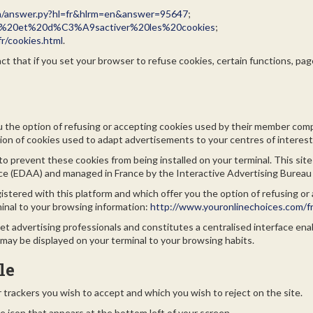
in/answer.py?hl=fr&hlrm=en&answer=95647
;
tiver%20et%20d%C3%A9sactiver%20les%20cookies
;
r/cookies.html
.
t that if you set your browser to refuse cookies, certain functions, page
you the option of refusing or accepting cookies used by their member co
tion of cookies used to adapt advertisements to your centres of interest
to prevent these cookies from being installed on your terminal. This site
nce (EDAA) and managed in France by the Interactive Advertising Bureau
gistered with this platform and which offer you the option of refusing 
minal to your browsing information:
http://www.youronlinechoices.com/fr
t advertising professionals and constitutes a centralised interface ena
may be displayed on your terminal to your browsing habits.
le
trackers you wish to accept and which you wish to reject on the site.
e icon that appears at the bottom left of your screen.