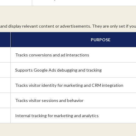
and display relevant content or advertisements. They are only set if yo
PURPOSE
Tracks conversions and ad interactions
Supports Google Ads debugging and tracking
Tracks visitor identity for marketing and CRM integration
Tracks visitor sessions and behavior
Internal tracking for marketing and analytics