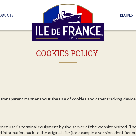
ODUCTS
RECIPES
COOKIES POLICY
and transparent manner about the use of cookies and other tracking devic
rnet user's terminal equipment by the server of the website visited. Th
nformation back to the original site (for example a session identifier or