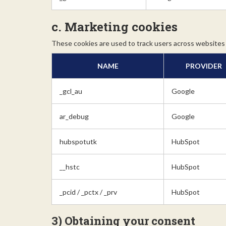
c. Marketing cookies
These cookies are used to track users across websites 
NAME
PROVIDER
_gcl_au
Google
ar_debug
Google
hubspotutk
HubSpot
__hstc
HubSpot
_pcid / _pctx / _prv
HubSpot
3) Obtaining your consent