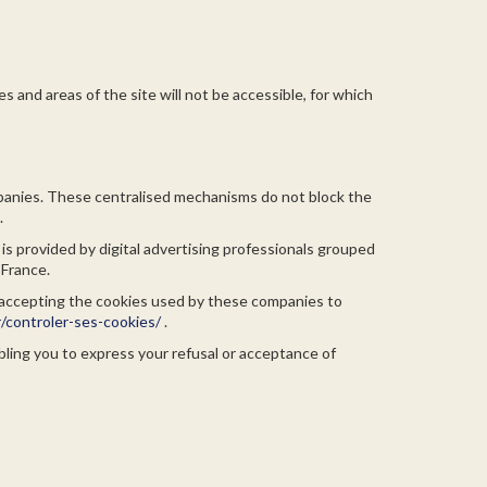
s and areas of the site will not be accessible, for which
mpanies. These centralised mechanisms do not block the
.
 is provided by digital advertising professionals grouped
 France.
or accepting the cookies used by these companies to
/controler-ses-cookies/
.
bling you to express your refusal or acceptance of