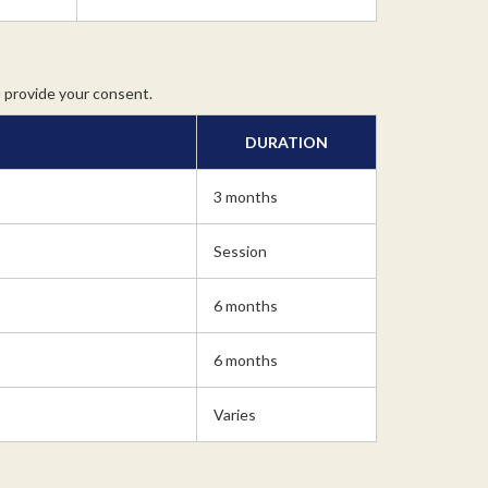
u provide your consent.
DURATION
3 months
Session
6 months
6 months
Varies