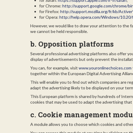
for Safari:
https://support.apple.com/fr-fr/safari
;
for Chrome:
http://support.google.com/chrome/b
for Firefox:
http://support.mozilla.org/fr/kb/Ac
for Opera:
http://help.opera.com/Windows/10.20/f
However, we would like to draw your attention to the fac
we cannot be held responsible.
b. Opposition platforms
Several professional advertising platforms also offer 
display of advertisements but only prevent the installa
You can, for example, visit
www.youronlinechoices.com
together within the European Digital Advertising Allia
This will enable you to find out which companies are re
adapt the advertising likely to be displayed on your ter
This European platform is shared by hundreds of Interne
cookies that may be used to adapt the advertising that 
c. Cookie management modu
A module allows you to choose which cookies and other 
You can access this module at any time by clicking on th