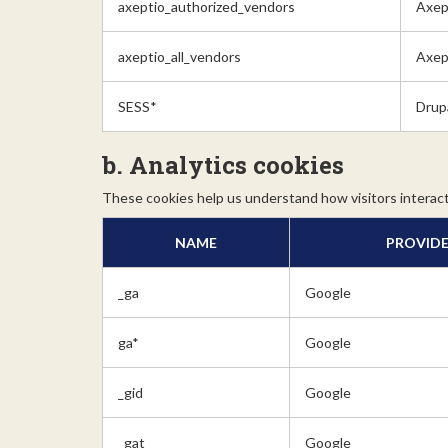
axeptio_authorized_vendors
Axep
axeptio_all_vendors
Axep
SESS*
Drup
b. Analytics cookies
These cookies help us understand how visitors interact
NAME
PROVID
_ga
Google
ga*
Google
_gid
Google
_gat
Google