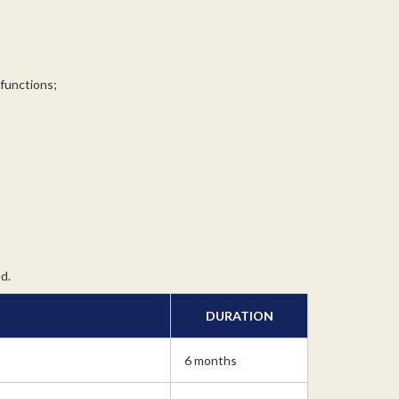
 functions;
d.
DURATION
6 months