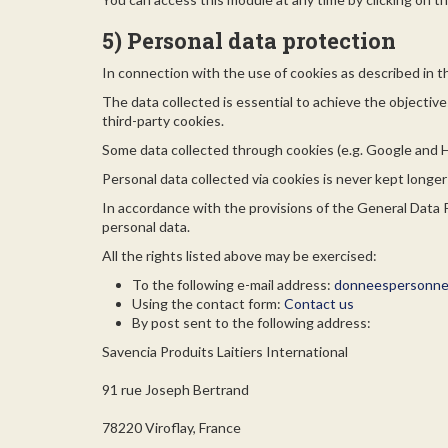
5) Personal data protection
In connection with the use of cookies as described in t
The data collected is essential to achieve the objectiv
third-party cookies.
Some data collected through cookies (e.g. Google and 
Personal data collected via cookies is never kept longe
In accordance with the provisions of the General Data Pr
personal data.
All the rights listed above may be exercised:
To the following e-mail address:
donneespersonnel
Using the contact form:
Contact us
By post sent to the following address:
Savencia Produits Laitiers International
91 rue Joseph Bertrand
78220 Viroflay, France