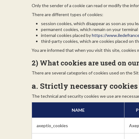
Only the sender of a cookie can read or modify the infor
There are different types of cookies:
session cookies, which disappear as soon as you le
permanent cookies, which remain on your terminal un
internal cookies placed by
https://www.iledefranc
third-party cookies, which are cookies placed on the
You are informed that when you visit this site, cookies
2) What cookies are used on our
There are several categories of cookies used on the Sit
a. Strictly necessary cookies
The technical and security cookies we use are necessary
NAME
P
axeptio_cookies
Axep