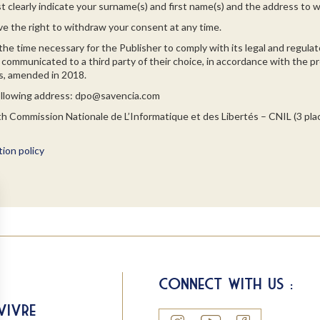
t clearly indicate your surname(s) and first name(s) and the address to w
ve the right to withdraw your consent at any time.
the time necessary for the Publisher to comply with its legal and regulato
communicated to a third party of their choice, in accordance with the pro
ies, amended in 2018.
following address: dpo@savencia.com
ith Commission Nationale de L’Informatique et des Libertés – CNIL (3 pl
ion policy
Connect with us :
Vivre