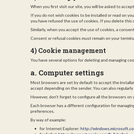
When you first visit our site, you will be asked to accep
If you do not wish cookies to be installed or read on yo
you have refused the use of cookies. If you delete this r
Similarly, when you accept the use of cookies, a consent 
Consent or refusal cookies must remain on your termina
4) Cookie management
You have several options for deleting and managing coo
a. Computer settings
Most browsers are set by default to accept the installa
accept depending on the sender. You can also regularly 
However, don't forget to configure all the browsers on 
Each browser has a different configuration for managing
preferences.
By way of example:
for Internet Explorer:
http://windows.microsoft.co