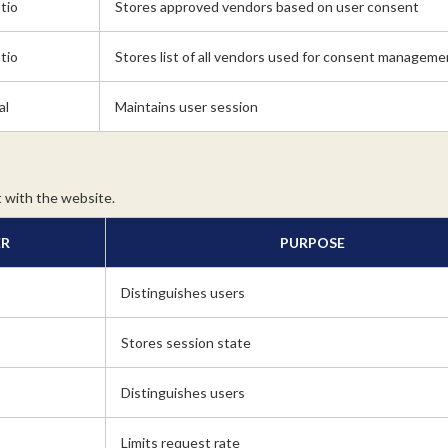
tio
Stores approved vendors based on user consent
tio
Stores list of all vendors used for consent manageme
al
Maintains user session
 with the website.
ER
PURPOSE
Distinguishes users
Stores session state
Distinguishes users
Limits request rate