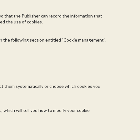
 so that the Publisher can record the information that
sed the use of cookies.
in the following section entitled "Cookie management".
ject them systematically or choose which cookies you
, which will tell you how to modify your cookie