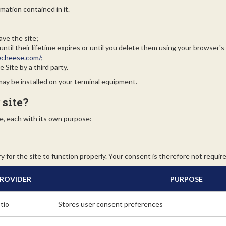
mation contained in it.
ave the site;
til their lifetime expires or until you delete them using your browser's
echeese.com/;
 Site by a third party.
 may be installed on your terminal equipment.
 site?
e, each with its own purpose:
 for the site to function properly. Your consent is therefore not require
ROVIDER
PURPOSE
tio
Stores user consent preferences