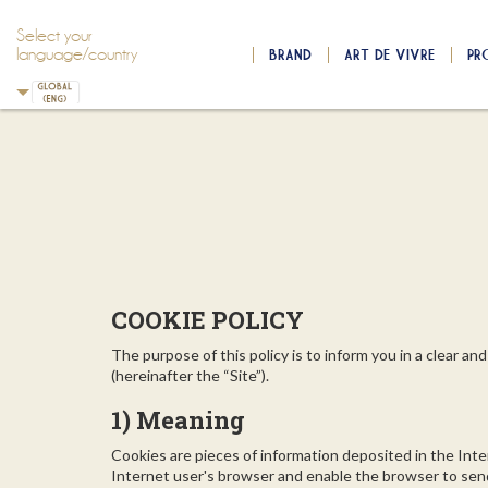
Select your
language/country
BRAND
ART DE VIVRE
PR
Skip to main content
Skip to navigation
COOKIE POLICY
The purpose of this policy is to inform you in a clear 
(hereinafter the “Site”).
1) Meaning
Cookies are pieces of information deposited in the Inte
Internet user's browser and enable the browser to send i