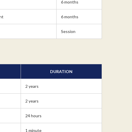
6 months
nt
6 months
Session
DURATION
2 years
2 years
24 hours
1 minute