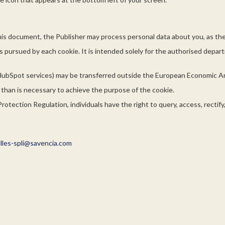
his document, the Publisher may process personal data about you, as the 
es pursued by each cookie. It is intended solely for the authorised depa
HubSpot services) may be transferred outside the European Economic A
r than is necessary to achieve the purpose of the cookie.
otection Regulation, individuals have the right to query, access, rectify
les-spli@savencia.com