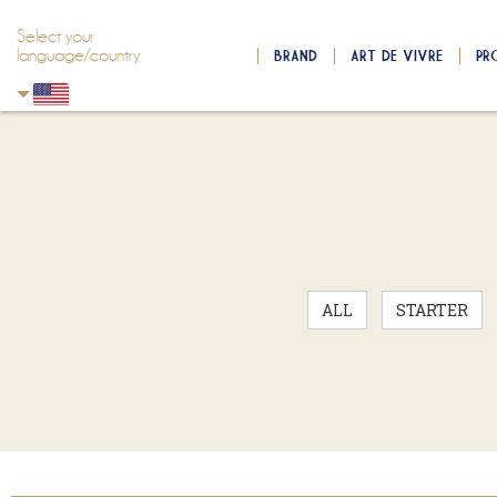
Select your
language/country
BRAND
ART DE VIVRE
PR
Skip to main content
Skip to navigation
ALL
STARTER