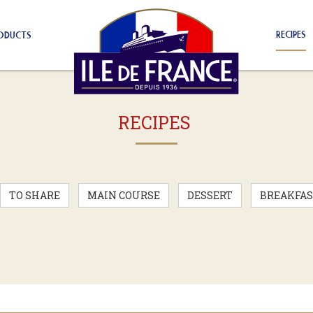
RECIPES
ODUCTS
RECIPES
TO SHARE
MAIN COURSE
DESSERT
BREAKFAS