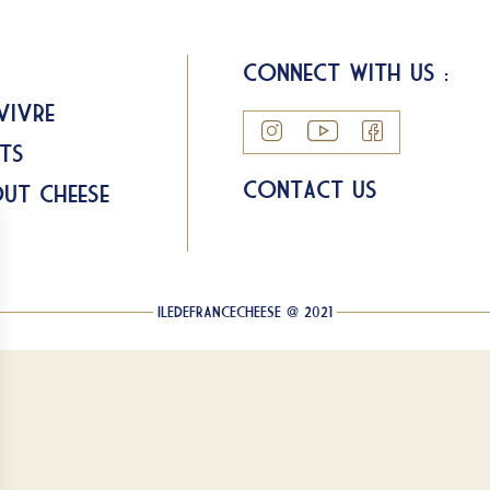
Connect with us :
Vivre
ts
Contact us
ut Cheese
ILEDEFRANCECHEESE @ 2021