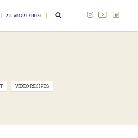
ALL ABOUT CHEESE
SEARCH
T
VIDEO RECIPES