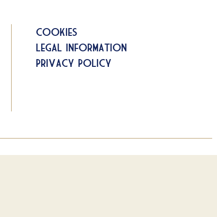
Cookies
Legal information
Privacy Policy