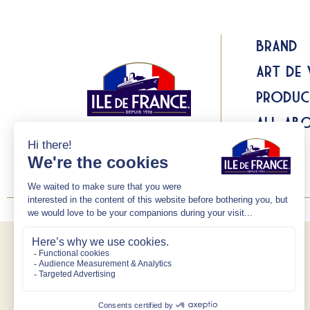
Brand
Art de 
Produc
All abo
Recipes