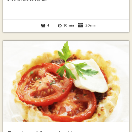
4
10 min
20 min