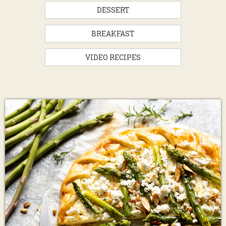
DESSERT
BREAKFAST
VIDEO RECIPES