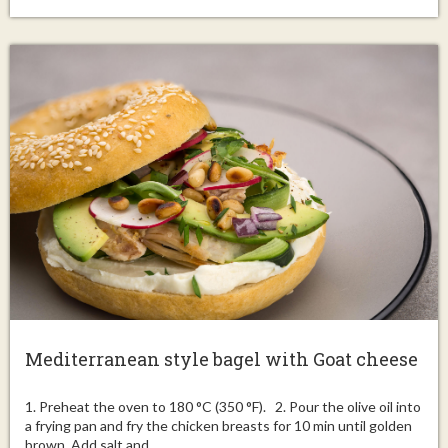
Mediterranean style bagel with Goat cheese
1. Preheat the oven to 180 °C (350 °F). 2. Pour the olive oil into
a frying pan and fry the chicken breasts for 10 min until golden
brown. Add salt and...