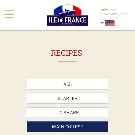
Skip to main content
Skip to navigation
Select your
Toggle
language/country
navigation
RECIPES
ALL
STARTER
TO SHARE
MAIN COURSE