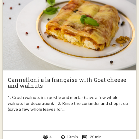
Cannelloni a la française with Goat cheese
and walnuts
1. Crush walnuts in a pestle and mortar (save a few whole
walnuts for decoration). 2. Rinse the coriander and chop it up
(save a few whole leaves for...
4
10 min
20 min