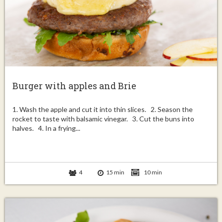
Burger with apples and Brie
1. Wash the apple and cut it into thin slices. 2. Season the
rocket to taste with balsamic vinegar. 3. Cut the buns into
halves. 4. In a frying...
4
15 min
10 min