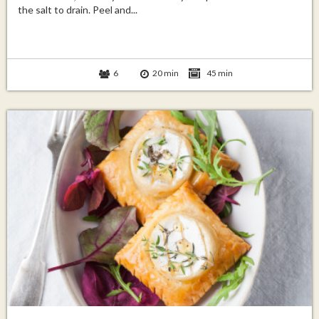
the salt to drain. Peel and...
6
20 min
45 min