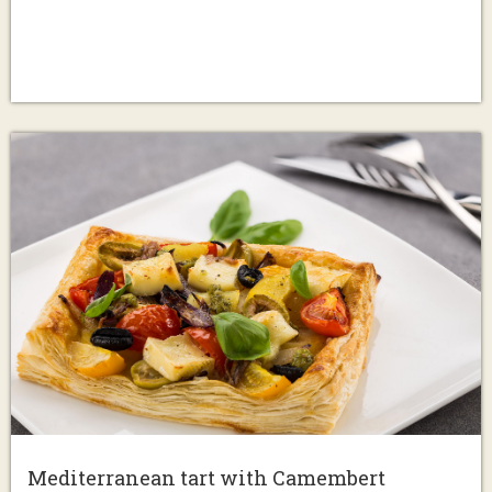
Mediterranean tart with Camembert