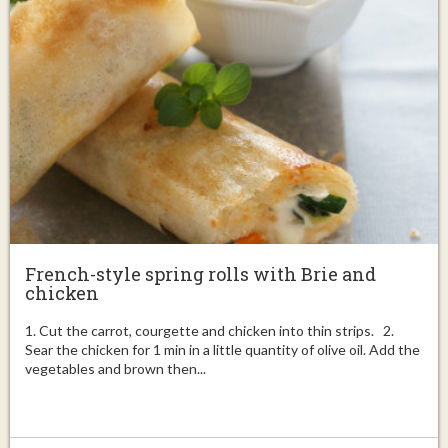
French-style spring rolls with Brie and
chicken
1. Cut the carrot, courgette and chicken into thin strips. 2.
Sear the chicken for 1 min in a little quantity of olive oil. Add the
vegetables and brown then...