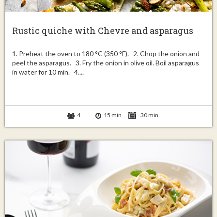
Rustic quiche with Chevre and asparagus
1. Preheat the oven to 180 °C (350 °F). 2. Chop the onion and
peel the asparagus. 3. Fry the onion in olive oil. Boil asparagus
in water for 10 min. 4....
4
15 min
30 min