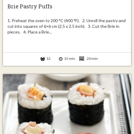
Brie Pastry Puffs
1. Preheat the oven to 200 °C (400 °F). 2. Unroll the pastry and
cut into squares of 6×6 cm (2.5 x 2.5 inch). 3. Cut the Brie in
pieces. 4. Place a Brie...
12
15 min
20 min