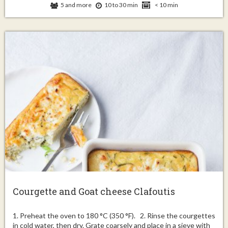
5 and more
10 to 30 min
< 10 min
Courgette and Goat cheese Clafoutis
1. Preheat the oven to 180 °C (350 °F). 2. Rinse the courgettes
in cold water, then dry. Grate coarsely and place in a sieve with