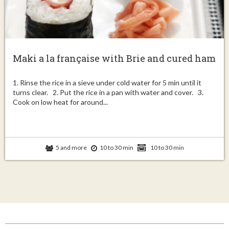
Maki a la française with Brie and cured ham
1. Rinse the rice in a sieve under cold water for 5 min until it
turns clear. 2. Put the rice in a pan with water and cover. 3.
Cook on low heat for around...
5 and more
10 to 30 min
10 to 30 min