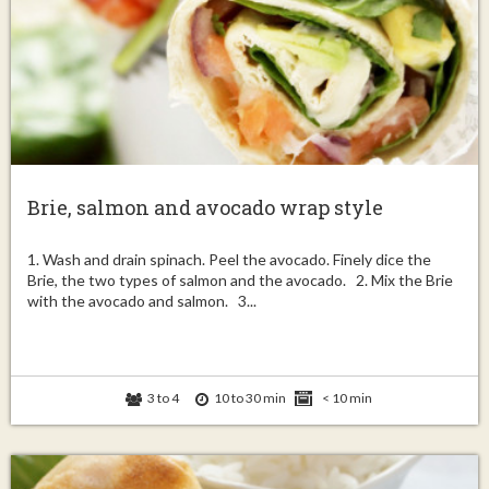
Brie, salmon and avocado wrap style
1. Wash and drain spinach. Peel the avocado. Finely dice the
Brie, the two types of salmon and the avocado. 2. Mix the Brie
with the avocado and salmon. 3...
3 to 4
10 to 30 min
< 10 min