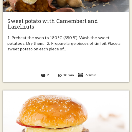
Sweet potato with Camembert and
hazelnuts
1. Preheat the oven to 180 °C (350 °F). Wash the sweet
potatoes. Dry them. 2. Prepare large pieces of tin foil. Place a
sweet potato on each piece of...
2
10 min
60 min