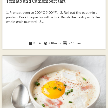
Tomato and Camembert tart
1. Preheat oven to 200 °C (400 °F). 2. Roll out the pastry in a
pie dish. Prick the pastry with a fork. Brush the pastry with the
whole grain mustard. 3....
3 to 4
< 10 mins
< 10 mins