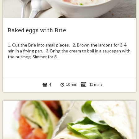
Baked eggs with Brie
1. Cut the Brie into small pieces. 2. Brown the lardons for 3-4
min in a frying pan. 3. Bring the cream to boil in a saucepan with
the nutmeg. Simmer for 3...
4
10 min
15 mins