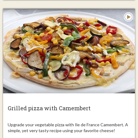
Grilled pizza with Camembert
Upgrade your vegetable pizza with Ile de France Camembert. A
simple, yet very tasty recipe using your favorite cheese!