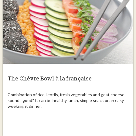
The Chèvre Bowl à la française
Combination of rice, lentils, fresh vegetables and goat cheese -
sounds good? It can be healthy lunch, simple snack or an easy
weeknight dinner.