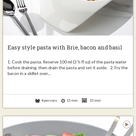
Easy style pasta with Brie, bacon and basil
1. Cook the pasta. Reserve 100 ml (3 ½ fl oz) of the pasta water
before draining, then drain the pasta and set it aside. 2. Fry the
bacon in a skillet over...
4 persons
15 min
15 min