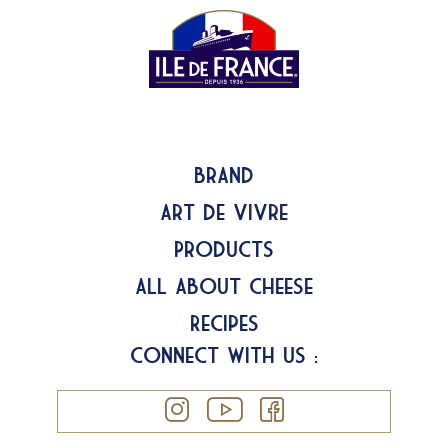
Brand
Art de Vivre
Products
All about Cheese
Recipes
Connect with us :