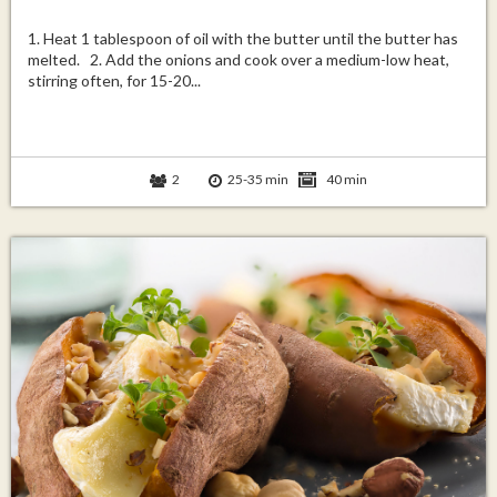
1. Heat 1 tablespoon of oil with the butter until the butter has
melted. 2. Add the onions and cook over a medium-low heat,
stirring often, for 15-20...
2
25-35 min
40 min