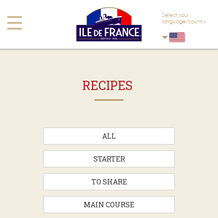
Skip to main content
Skip to navigation
Select your
Toggle
language/country
navigation
RECIPES
ALL
STARTER
TO SHARE
MAIN COURSE