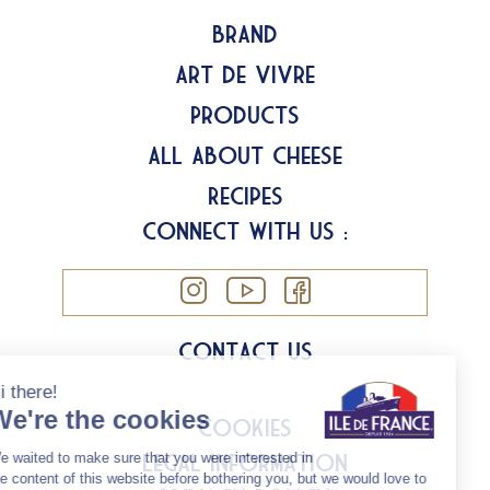
Brand
Art de Vivre
Products
All about Cheese
Recipes
Connect with us :
Contact us
Cookies
Legal information