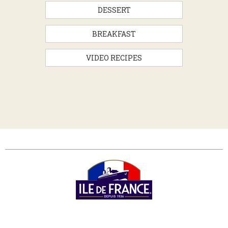
DESSERT
BREAKFAST
VIDEO RECIPES