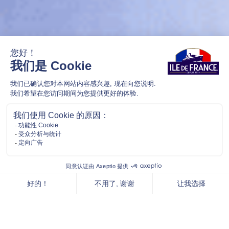
SIMPLY FRENCH. NOTHING ELSE.