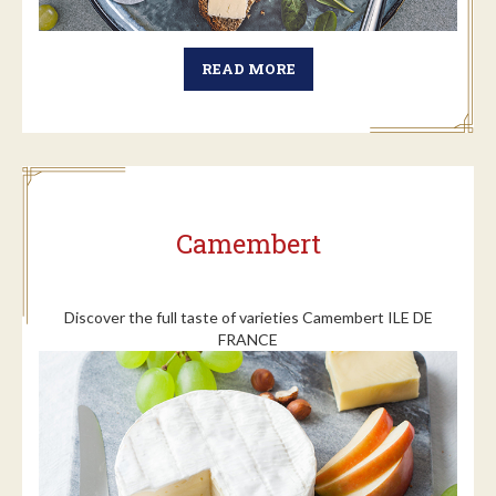
READ MORE
Camembert
Discover the full taste of varieties Camembert ILE DE
FRANCE