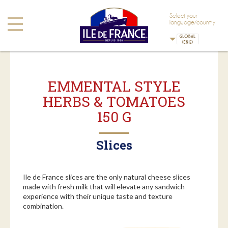
Skip to main content
Skip to navigation
Select your
Toggle
language/country
navigation
EMMENTAL STYLE
HERBS & TOMATOES
150 G
Slices
Ile de France slices are the only natural cheese slices
made with fresh milk that will elevate any sandwich
experience with their unique taste and texture
combination.