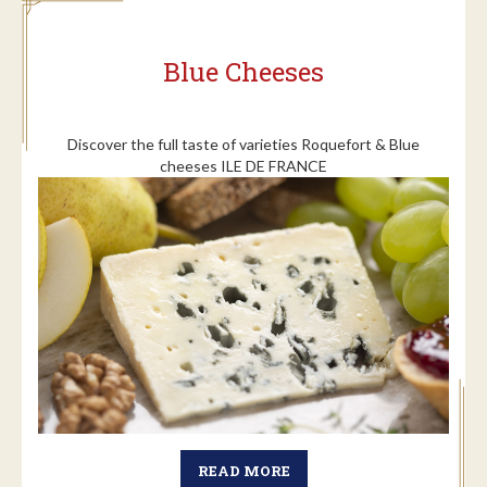
Blue Cheeses
Discover the full taste of varieties Roquefort & Blue
cheeses ILE DE FRANCE
READ MORE