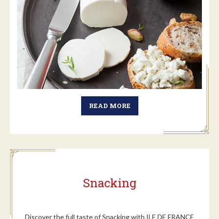
READ MORE
Snacking
Discover the full taste of Snacking with ILE DE FRANCE