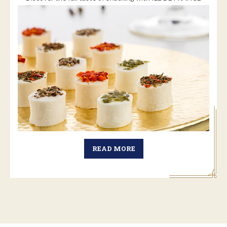
READ MORE