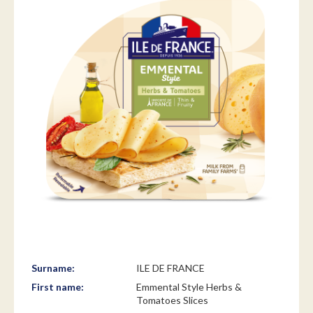
Surname:
ILE DE FRANCE
First name:
Emmental Style Herbs &
Tomatoes Slices