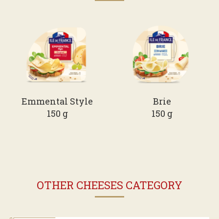
Emmental Style
Brie
150 g
150 g
OTHER CHEESES CATEGORY