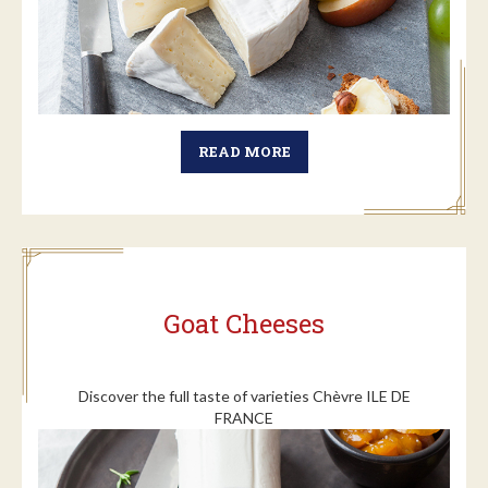
READ MORE
Goat Cheeses
Discover the full taste of varieties Chèvre ILE DE
FRANCE