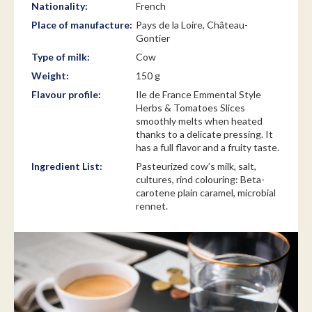
Nationality:
French
Place of manufacture:
Pays de la Loire, Château-
Gontier
Type of milk:
Cow
Weight:
150 g
Flavour profile:
Ile de France Emmental Style
Herbs & Tomatoes Slices
smoothly melts when heated
thanks to a delicate pressing. It
has a full flavor and a fruity taste.
Ingredient List:
Pasteurized cow’s milk, salt,
cultures, rind colouring: Beta-
carotene plain caramel, microbial
rennet.