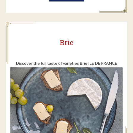
Brie
Discover the full taste of varieties Brie ILE DE FRANCE