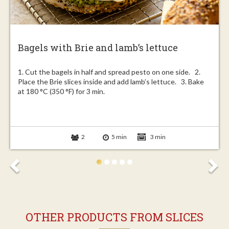
Bagels with Brie and lamb’s lettuce
1. Cut the bagels in half and spread pesto on one side. 2.
Place the Brie slices inside and add lamb’s lettuce. 3. Bake
at 180 °C (350 °F) for 3 min.
2
5 min
3 min
OTHER PRODUCTS FROM SLICES