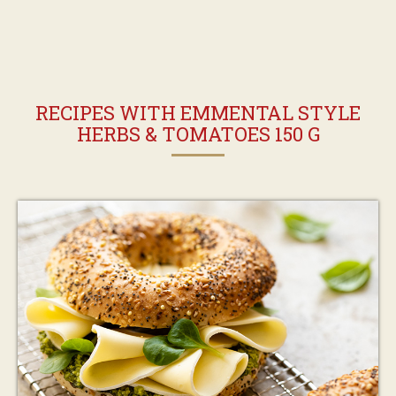
RECIPES WITH EMMENTAL STYLE
HERBS & TOMATOES 150 G