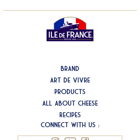
Brand
Art de Vivre
Products
All about Cheese
Recipes
Connect with us :