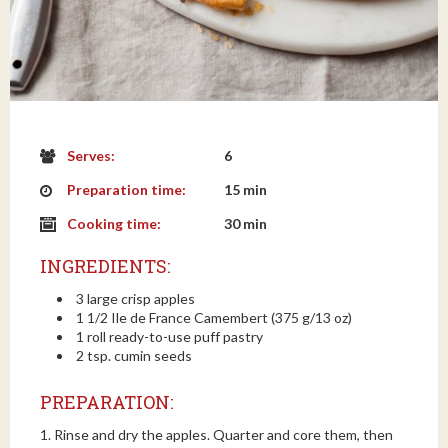
Serves:
6
Preparation time:
15 min
Cooking time:
30 min
INGREDIENTS:
3 large crisp apples
1 1/2 Ile de France Camembert (375 g/13 oz)
1 roll ready-to-use puff pastry
2 tsp. cumin seeds
PREPARATION:
1. Rinse and dry the apples. Quarter and core them, then