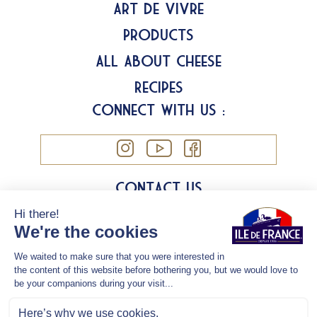
Art de Vivre
Products
All about Cheese
Recipes
Connect with us :
Contact us
Cookies
Legal information
Privacy Policy