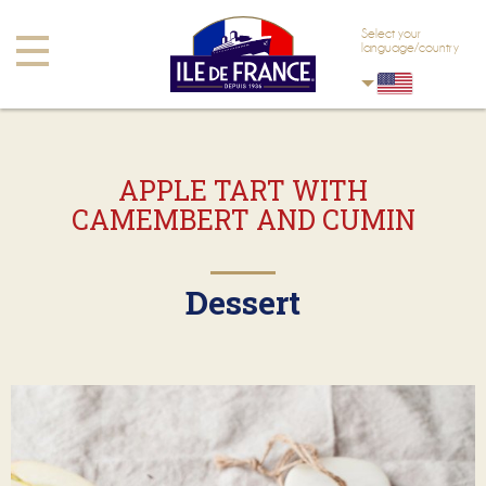
Skip to main content
Skip to navigation
Select your
Toggle
language/country
navigation
APPLE TART WITH
CAMEMBERT AND CUMIN
Dessert