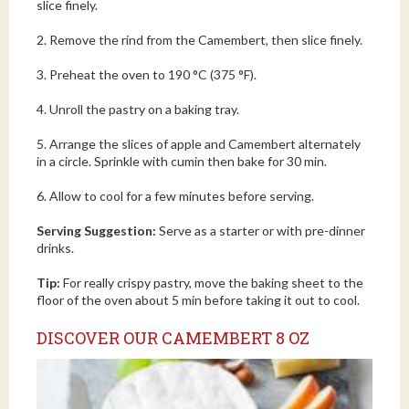
slice finely.
2. Remove the rind from the Camembert, then slice finely.
3. Preheat the oven to 190 °C (375 °F).
4. Unroll the pastry on a baking tray.
5. Arrange the slices of apple and Camembert alternately
in a circle. Sprinkle with cumin then bake for 30 min.
6. Allow to cool for a few minutes before serving.
Serving Suggestion:
Serve as a starter or with pre-dinner
drinks.
Tip:
For really crispy pastry, move the baking sheet to the
floor of the oven about 5 min before taking it out to cool.
DISCOVER OUR CAMEMBERT 8 OZ