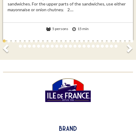
sandwiches. For the upper parts of the sandwiches, use either
mayonnaise or onion chutney. 2....
5 persons
15 min
Brand