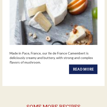
Made in Pace, France, our Ile de France Camembert is
deliciously creamy and buttery, with strong and complex
flavors of mushroom.
READ MORE
SOME MORE RECIPES