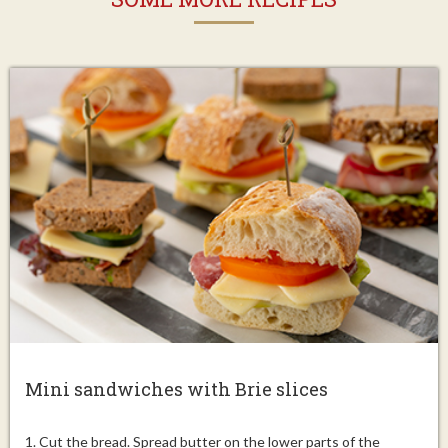
Mini sandwiches with Brie slices
1. Cut the bread. Spread butter on the lower parts of the