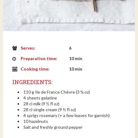
Serves:
6
Preparation time:
10 min
Cooking time:
10 min
INGREDIENTS:
110 g Ile de France Chèvre (3 ¾ oz)
4 sheets gelatine
28 cl milk (9 ½ fl oz)
28 cl single cream (9 ½ fl oz)
4 sprigs rosemary (+ a few leaves for garnish)
10 hazelnuts
Salt and freshly ground pepper