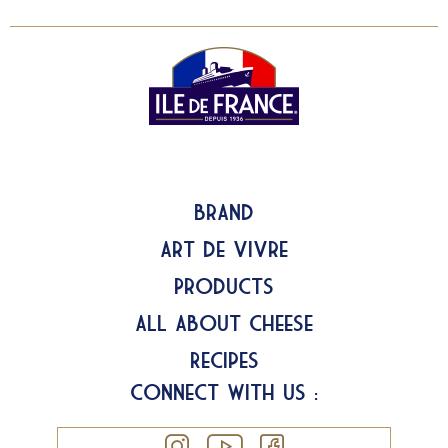
Brand
Art de Vivre
Products
All about Cheese
Recipes
Connect with us :