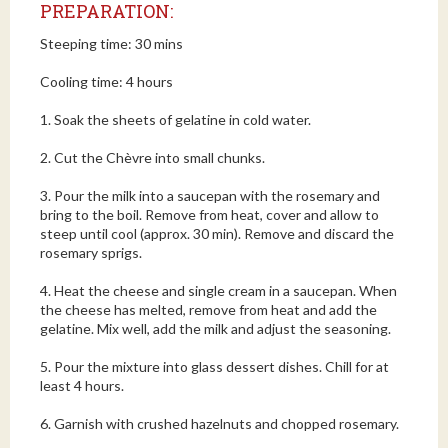
PREPARATION:
Steeping time: 30 mins
Cooling time: 4 hours
1. Soak the sheets of gelatine in cold water.
2. Cut the Chèvre into small chunks.
3. Pour the milk into a saucepan with the rosemary and
bring to the boil. Remove from heat, cover and allow to
steep until cool (approx. 30 min). Remove and discard the
rosemary sprigs.
4. Heat the cheese and single cream in a saucepan. When
the cheese has melted, remove from heat and add the
gelatine. Mix well, add the milk and adjust the seasoning.
5. Pour the mixture into glass dessert dishes. Chill for at
least 4 hours.
6. Garnish with crushed hazelnuts and chopped rosemary.