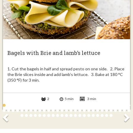
Bagels with Brie and lamb’s lettuce
1. Cut the bagels in half and spread pesto on one side. 2. Place
the Brie slices inside and add lamb’s lettuce. 3. Bake at 180 °C
(350 °F) for 3 min.
2
5 min
3 min