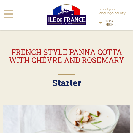
Skip to main content
Skip to navigation
Select your
Toggle
language/country
navigation
FRENCH STYLE PANNA COTTA
WITH CHÈVRE AND ROSEMARY
Starter