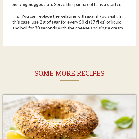
Serving Suggestion:
Serve this panna cotta as a starter.
Tip:
You can replace the gelatine with agar if you wish. In
this case, use 2 g of agar for every 50 cl (17 fl oz) of liquid
and boil for 30 seconds with the cheese and single cream.
SOME MORE RECIPES