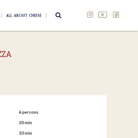
ALL ABOUT CHEESE
SEARCH
ZZA
6 persons
20 min
10 min