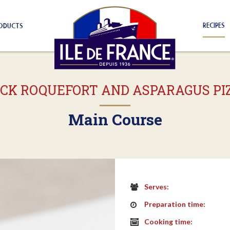
RECIPES
ODUCTS
ICK ROQUEFORT AND ASPARAGUS PI
Main Course
Serves:
Preparation time:
Cooking time: