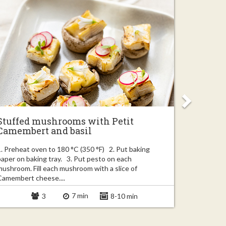
Stuffed mushrooms with Petit
Easy ba
Camembert and basil
garlic
1. Preheat oven to 180 °C (350 °F) 2. Put baking
1. Finely c
paper on baking tray. 3. Put pesto on each
couple of s
mushroom. Fill each mushroom with a slice of
truffle slic
Camembert cheese....
7 min
3
8-10 min