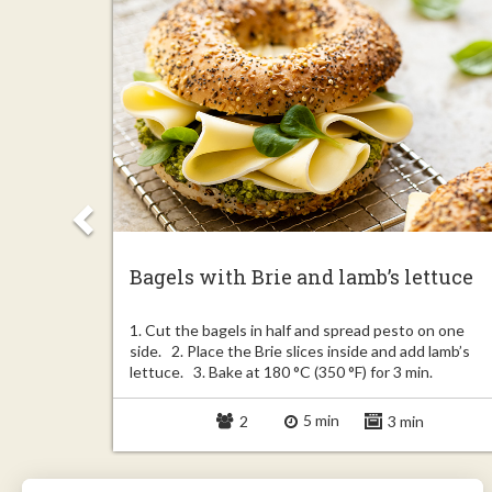
Bagels with Brie and lamb’s lettuce
Unroll the
1. Cut the bagels in half and spread pesto on one
 2.5 inch).
side. 2. Place the Brie slices inside and add lamb’s
lettuce. 3. Bake at 180 °C (350 °F) for 3 min.
5 min
in
2
3 min