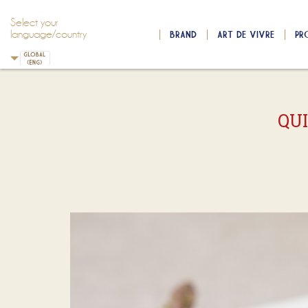
Select your
language/country
BRAND
ART DE VIVRE
PR
Skip to main content
Skip to navigation
QU