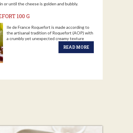
in or until the cheese is golden and bubbly.
FORT 100 G
Ile de France Roquefort is made according to
the artisanal tradition of Roquefort (AOP) with
a crumbly yet unexpected creamy texture
READ MORE