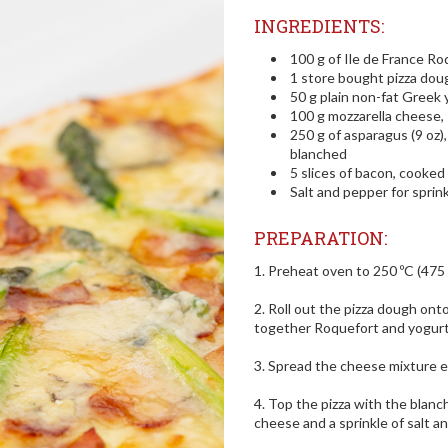
INGREDIENTS:
100 g of Ile de France Ro
1 store bought pizza dou
50 g plain non-fat Greek 
100 g mozzarella cheese,
250 g of asparagus (9 oz)
blanched
5 slices of bacon, cooked
Salt and pepper for sprink
PREPARATION:
1. Preheat oven to 250 ºC (475 
2. Roll out the pizza dough ont
together Roquefort and yogurt
3. Spread the cheese mixture e
4. Top the pizza with the blanc
cheese and a sprinkle of salt a