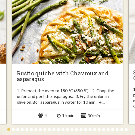
Rustic quiche with Chavroux and
asparagus
1. Preheat the oven to 180 °C (350 °F). 2. Chop the
onion and peel the asparagus. 3. Fry the onion in
olive oil. Boil asparagus in water for 10 min. 4....
15 min
4
30 min