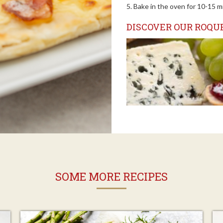
5. Bake in the oven for 10-15 m
DISCOVER OUR ROQUE
SOME MORE RECIPES