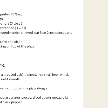
quefort (3 ½ oz)
gh
yogurt (3 tbsp.)
 shredded (3 ½ oz)
, woody ends removed, cut into 2 inch pieces and
 crisp and diced
ling on top of the pizza
°F).
o a greased baking sheet. In a small bowl whisk
 until smooth.
venly on top of the pizza dough.
hed asparagus pieces, diced bacon, mozzarella
nd black pepper.