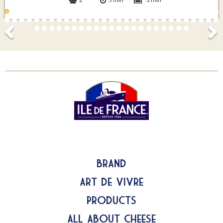
Brand
Art de Vivre
Products
All about Cheese