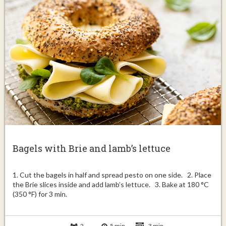
Bagels with Brie and lamb’s lettuce
1. Cut the bagels in half and spread pesto on one side. 2. Place
the Brie slices inside and add lamb’s lettuce. 3. Bake at 180 °C
(350 °F) for 3 min.
2
5 min
3 min