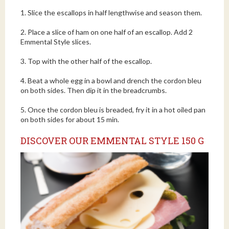
1. Slice the escallops in half lengthwise and season them.
2. Place a slice of ham on one half of an escallop. Add 2
Emmental Style slices.
3. Top with the other half of the escallop.
4. Beat a whole egg in a bowl and drench the cordon bleu
on both sides. Then dip it in the breadcrumbs.
5. Once the cordon bleu is breaded, fry it in a hot oiled pan
on both sides for about 15 min.
DISCOVER OUR EMMENTAL STYLE 150 G