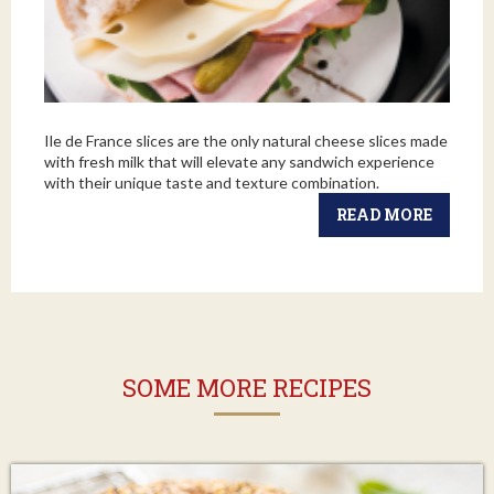
Ile de France slices are the only natural cheese slices made
with fresh milk that will elevate any sandwich experience
with their unique taste and texture combination.
READ MORE
SOME MORE RECIPES