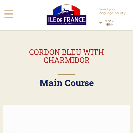
Skip to main content
Skip to navigation
Select your
Toggle
language/country
navigation
CORDON BLEU WITH
CHARMIDOR
Main Course