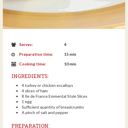
Serves:
4
Preparation time:
15 min
Cooking time:
10 min
INGREDIENTS:
4 turkey or chicken escallops
4 slices of ham
8 Ile de France Emmental Style Slices
1 egg
Sufficient quantity of breadcrumbs
A pinch of salt and pepper
PREPARATION: