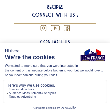
Recipes
Connect with us :
Contact us
Legal information
Cookies
Privacy Policy