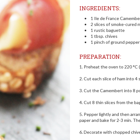
INGREDIENTS:
1 Ile de France Camember
2 slices of smoke-cured
1 rustic baguette
1 tbsp. chives
1 pinch of ground pepper
PREPARATION:
1. Preheat the oven to 220 °C (
2. Cut each slice of ham into 4 s
3. Cut the Camembert into 8 po
4. Cut 8 thin slices from the b
5. Pepper lightly and then arr
paper and bake for 2-3 min. The
6. Decorate with chopped chive