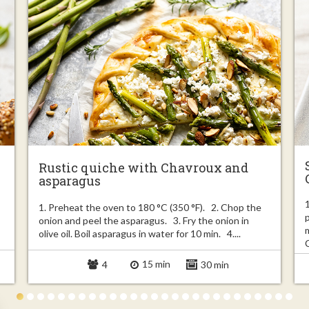
Rustic quiche with Chavroux and
asparagus
1. Preheat the oven to 180 °C (350 °F). 2. Chop the
onion and peel the asparagus. 3. Fry the onion in
olive oil. Boil asparagus in water for 10 min. 4....
15 min
4
30 min