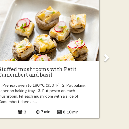
Stuffed mushrooms with Petit
Easy ba
Camembert and basil
garlic
1. Preheat oven to 180 °C (350 °F) 2. Put baking
1. Finely c
paper on baking tray. 3. Put pesto on each
couple of s
mushroom. Fill each mushroom with a slice of
truffle slic
Camembert cheese....
7 min
3
8-10 min