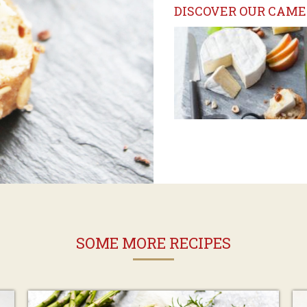
DISCOVER OUR CAME
SOME MORE RECIPES