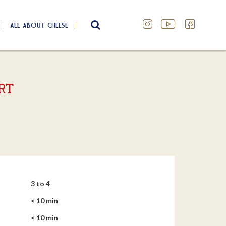
ALL ABOUT CHEESE
SEARCH
RT
3 to 4
< 10 min
< 10 min