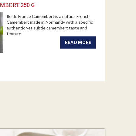
MBERT 250 G
Ile de France Camembert is a natural French
Camembert made in Normandy with a specific
authentic yet subtle camembert taste and
texture
READ MORE