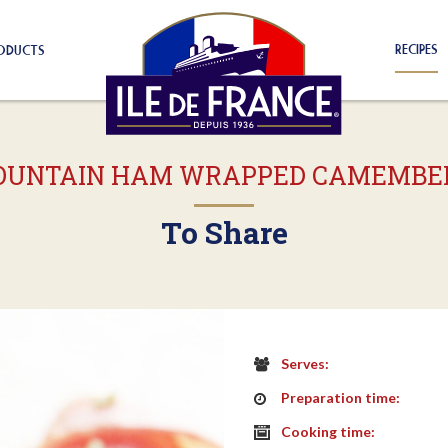
RECIPES
ODUCTS
UNTAIN HAM WRAPPED CAMEMBE
To Share
Serves:
Preparation time:
Cooking time: