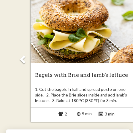
Bagels with Brie and lamb’s lettuce
Unroll the
1. Cut the bagels in half and spread pesto on one
 2.5 inch).
side. 2. Place the Brie slices inside and add lamb’s
lettuce. 3. Bake at 180 °C (350 °F) for 3 min.
5 min
in
2
3 min