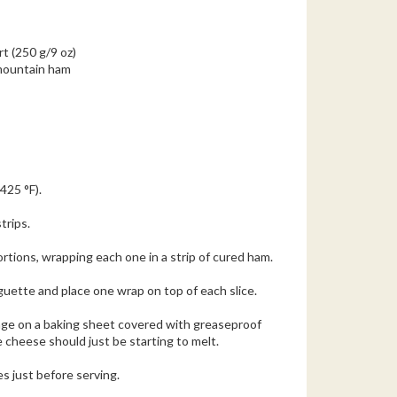
t (250 g/9 oz)
 mountain ham
425 °F).
trips.
rtions, wrapping each one in a strip of cured ham.
aguette and place one wrap on top of each slice.
ange on a baking sheet covered with greaseproof
 cheese should just be starting to melt.
s just before serving.