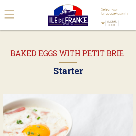
Skip to main content
Skip to navigation
Select your
Toggle
language/country
navigation
BAKED EGGS WITH PETIT BRIE
Starter