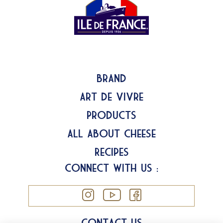
Brand
Art de Vivre
Products
All about Cheese
Recipes
Connect with us :
Contact us