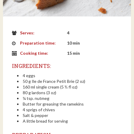
Serves:
4
Preparation time:
10 min
Cooking time:
15 min
INGREDIENTS:
4 eggs
50 g Ile de France Petit Brie (2 oz)
160 ml single cream (5 ½ fl oz)
80 g lardons (3 oz)
¼ tsp. nutmeg
Butter for greasing the ramekins
4 sprigs of chives
Salt & pepper
A little bread for serving