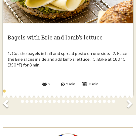
Bagels with Brie and lamb’s lettuce
1. Cut the bagels in half and spread pesto on one side. 2. Place
the Brie slices inside and add lamb’s lettuce. 3. Bake at 180 °C
(350 °F) for 3 min.
2
5 min
3 min