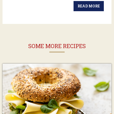
READ MORE
SOME MORE RECIPES