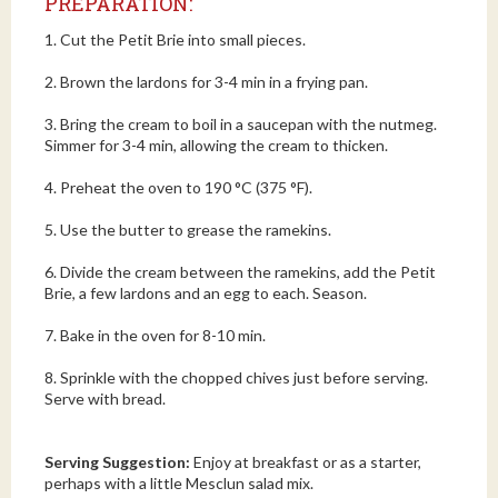
PREPARATION:
1. Cut the Petit Brie into small pieces.
2. Brown the lardons for 3-4 min in a frying pan.
3. Bring the cream to boil in a saucepan with the nutmeg.
Simmer for 3-4 min, allowing the cream to thicken.
4. Preheat the oven to 190 °C (375 °F).
5. Use the butter to grease the ramekins.
6. Divide the cream between the ramekins, add the Petit
Brie, a few lardons and an egg to each. Season.
7. Bake in the oven for 8-10 min.
8. Sprinkle with the chopped chives just before serving.
Serve with bread.
Serving Suggestion:
Enjoy at breakfast or as a starter,
perhaps with a little Mesclun salad mix.