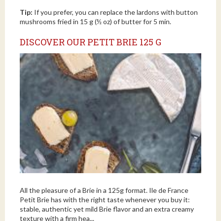
Tip:
If you prefer, you can replace the lardons with button
mushrooms fried in 15 g (½ oz) of butter for 5 min.
DISCOVER OUR PETIT BRIE 125 G
All the pleasure of a Brie in a 125g format. Ile de France
Petit Brie has with the right taste whenever you buy it:
stable, authentic yet mild Brie flavor and an extra creamy
texture with a firm hea...